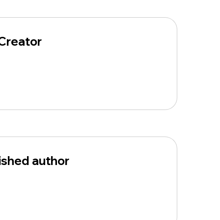
Creator
ished author