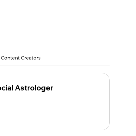
Content Creators
ial Astrologer