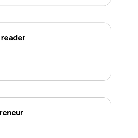
 reader
preneur