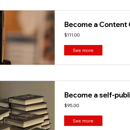
Become a Content 
$111.00
See more
Become a self-publ
$95.00
See more