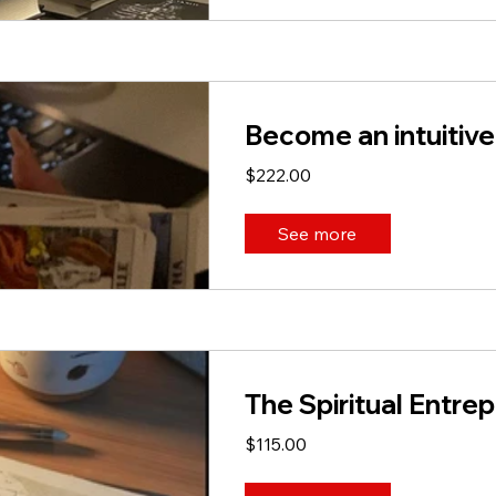
Become an intuitive
$222.00
See more
The Spiritual Entre
$115.00