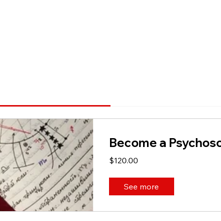
Become a Psychosoc
$120.00
See more