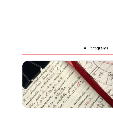
The courses
All programs