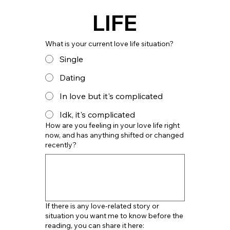
LIFE
What is your current love life situation?
Single
Dating
In love but it's complicated
Idk, it's complicated
How are you feeling in your love life right
now, and has anything shifted or changed
recently?
If there is any love-related story or
situation you want me to know before the
reading, you can share it here: