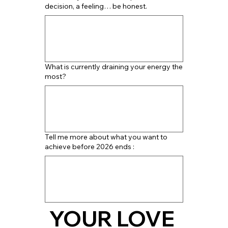
decision, a feeling… be honest.
What is currently draining your energy the
most?
Tell me more about what you want to
achieve before 2026 ends :
YOUR LOVE 