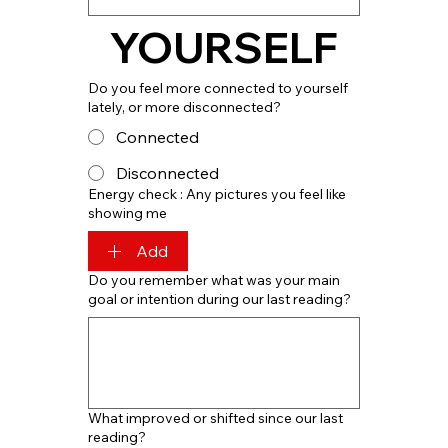
YOURSELF
Do you feel more connected to yourself
lately, or more disconnected?
Connected
Disconnected
Energy check : Any pictures you feel like
showing me
Add
Do you remember what was your main
goal or intention during our last reading?
What improved or shifted since our last
reading?