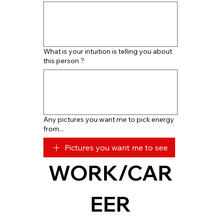
What is your intuition is telling you about
this person ?
Any pictures you want me to pick energy
from...
Pictures you want me to see
WORK/CAR
EER