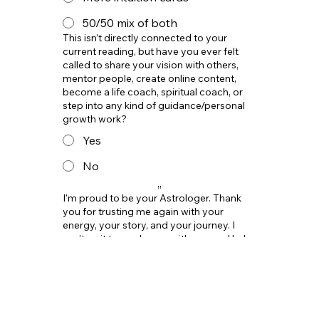
50/50 mix of both
This isn’t directly connected to your
current reading, but have you ever felt
called to share your vision with others,
mentor people, create online content,
become a life coach, spiritual coach, or
step into any kind of guidance/personal
growth work?
Yes
No
,,
I'm proud to be your Astrologer. Thank
you for trusting me again with your
energy, your story, and your journey. I
can't wait to go deeper with you and help
you move into your next level with more
clarity.
I'm ready !