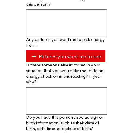
this person ?
Any pictures you want me to pick energy
from...
Pictures you want me to see
Is there someone else involved in your
situation that you would like me to do an
energy check on in this reading? If yes,
why?
Do you have this person’s zodiac sign or
birth information, such as their date of
birth, birth time, and place of birth?