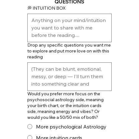
QUESTIONS
💭 INTUITION BOX
Drop any specific questions you want me
to explore and put more love on with this
reading
Would you prefer more focus on the
psychosocial astrology side, meaning
your birth chart, or the intuition cards
side, meaning energy and vibes? Or
would you like a 50/50 mix of both?
More psychological Astrology
More intuition cards