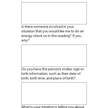
Is there someone involved in your
situation that you would like me to do an
energy check on in this reading? If yes,
why?
Do you have this person’s zodiac sign or
birth information, such as their date of
birth, birth time, and place of birth?
What is your intuition is telling you about