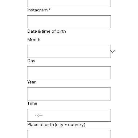
Instagram
*
Date & time of birth
Month
Day
Year
Time
:
Place of birth (city + country)