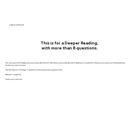
SagittariusMindset
This is for a Deeper Reading,
with more than 8 questions.
This can’t be your first reading. Once you’re done with the form, I will contact you by email with a list of questions to choose from. When you’ve chosen your official questions,
I’ll send you a custom invoice.
The Next Session 2.0 includes 8 questions for $75, and each extra question is $8.
Minimum 12 questions.
Thank you for your trust.