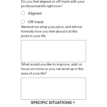
Do you feel aligned or off-track with your
professional life right now?
Aligned
Off-track
Remind me what your job is, and tell me
honestly how you feel about it at this
point in your life.
What would you like to improve, add, or
focus on more so you can level up in this
area of your life?
SPECIFIC SITUATIONS + 