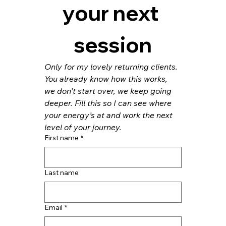
your next 
session
Only for my lovely returning clients. 
You already know how this works, 
we don’t start over, we keep going 
deeper. Fill this so I can see where 
your energy’s at and work the next 
level of your journey.
First name
*
Last name
Email
*