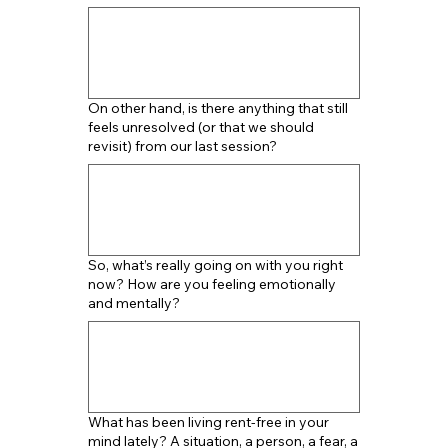
On other hand, is there anything that still
feels unresolved (or that we should
revisit) from our last session?
So, what’s really going on with you right
now? How are you feeling emotionally
and mentally?
What has been living rent-free in your
mind lately? A situation, a person, a fear, a