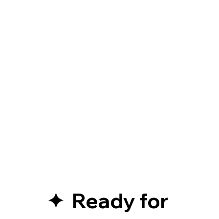
✦  Ready for 